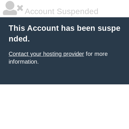
Account Suspended
This Account has been suspe
nded.
Contact your hosting provider
for more
information.