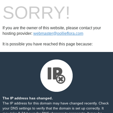
SORRY!
If you are the owner of this website, please contact your
hosting provider:
webmaster@oollieflora.com
It is possible you have reached this page because:
The IP address has changed.
The IP address for this domain may have changed recently. Check
your DNS settings to verify that the domain is set up correctly. It