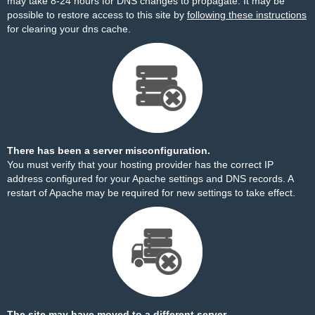
may take 8-24 hours for DNS changes to propagate. It may be
possible to restore access to this site by
following these instructions
for clearing your dns cache.
There has been a server misconfiguration.
You must verify that your hosting provider has the correct IP
address configured for your Apache settings and DNS records. A
restart of Apache may be required for new settings to take effect.
The site may have moved to a different server.